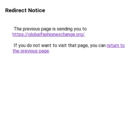
Redirect Notice
The previous page is sending you to
https://globalfashionexchange.org/
.
If you do not want to visit that page, you can
return to
the previous page
.