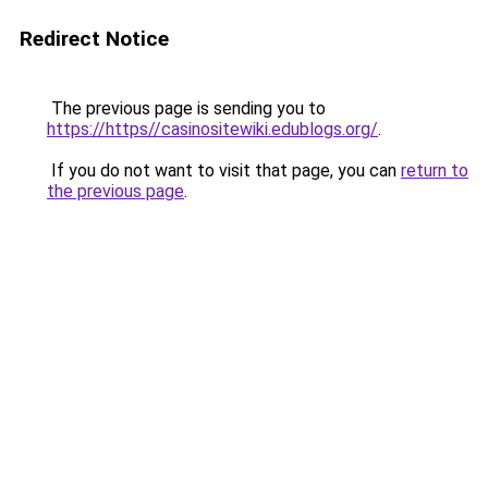
Redirect Notice
The previous page is sending you to
https://https//casinositewiki.edublogs.org/
.
If you do not want to visit that page, you can
return to
the previous page
.