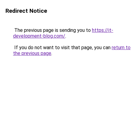
Redirect Notice
The previous page is sending you to
https://it-
development-blog.com/
.
If you do not want to visit that page, you can
return to
the previous page
.