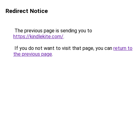
Redirect Notice
The previous page is sending you to
https://kindlekite.com/
.
If you do not want to visit that page, you can
return to
the previous page
.