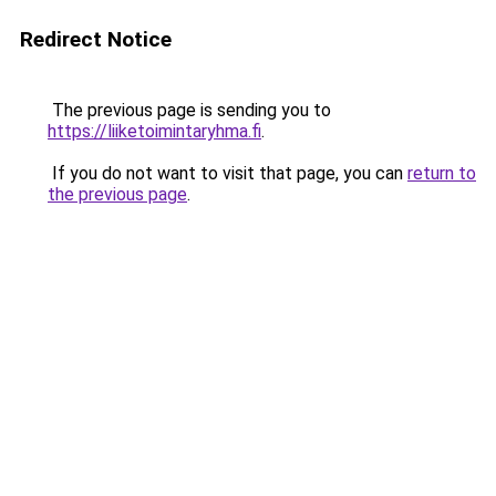
Redirect Notice
The previous page is sending you to
https://liiketoimintaryhma.fi
.
If you do not want to visit that page, you can
return to
the previous page
.