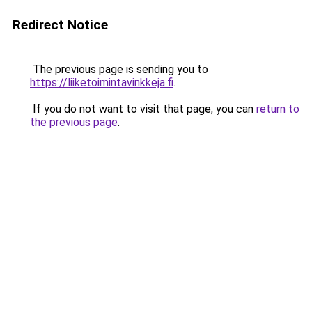
Redirect Notice
The previous page is sending you to
https://liiketoimintavinkkeja.fi
.
If you do not want to visit that page, you can
return to
the previous page
.