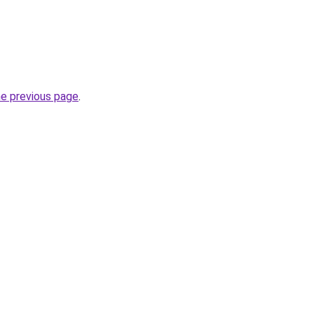
he previous page
.