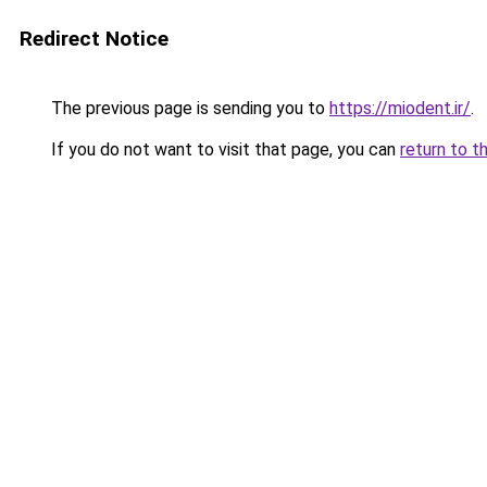
Redirect Notice
The previous page is sending you to
https://miodent.ir/
.
If you do not want to visit that page, you can
return to t