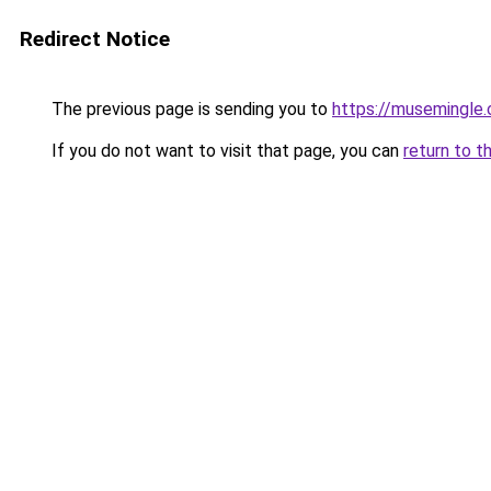
Redirect Notice
The previous page is sending you to
https://musemingle
If you do not want to visit that page, you can
return to t