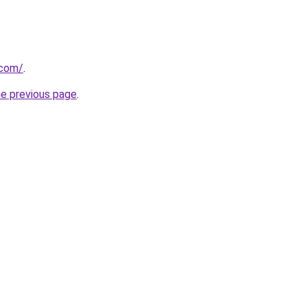
.com/
.
he previous page
.