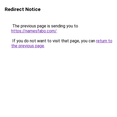
Redirect Notice
The previous page is sending you to
https://namesfabo.com/
.
If you do not want to visit that page, you can
return to
the previous page
.