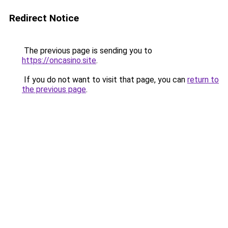
Redirect Notice
The previous page is sending you to
https://oncasino.site
.
If you do not want to visit that page, you can
return to
the previous page
.