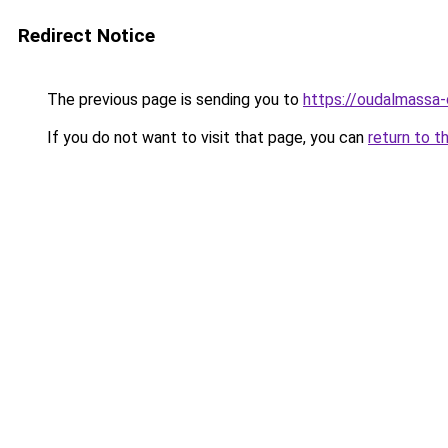
Redirect Notice
The previous page is sending you to
https://oudalmassa-
If you do not want to visit that page, you can
return to t