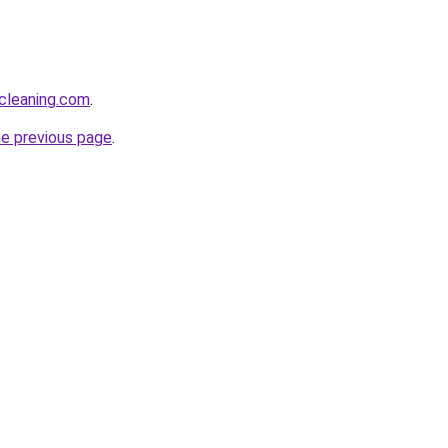
cleaning.com
.
he previous page
.