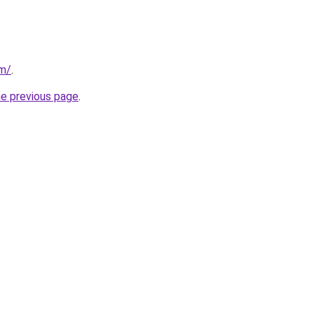
om/
.
he previous page
.