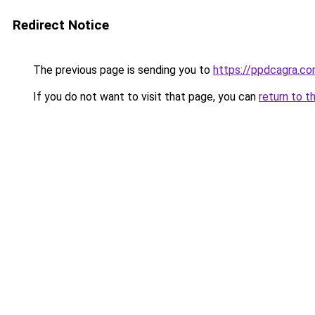
Redirect Notice
The previous page is sending you to
https://ppdcagra.c
If you do not want to visit that page, you can
return to t