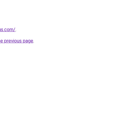
-us.com/
.
he previous page
.