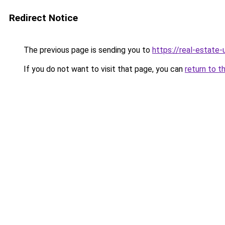
Redirect Notice
The previous page is sending you to
https://real-estate
If you do not want to visit that page, you can
return to t