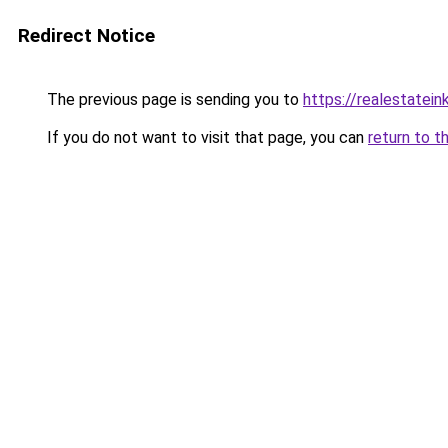
Redirect Notice
The previous page is sending you to
https://realestatei
If you do not want to visit that page, you can
return to t