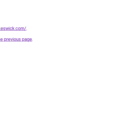
nkeswick.com/
.
he previous page
.