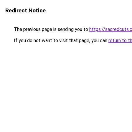
Redirect Notice
The previous page is sending you to
https://sacredcuts.
If you do not want to visit that page, you can
return to t