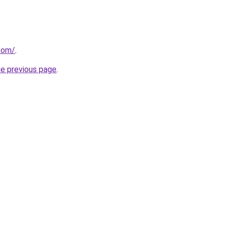
com/
.
he previous page
.