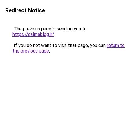
Redirect Notice
The previous page is sending you to
https://salmablog.ir/
.
If you do not want to visit that page, you can
return to
the previous page
.