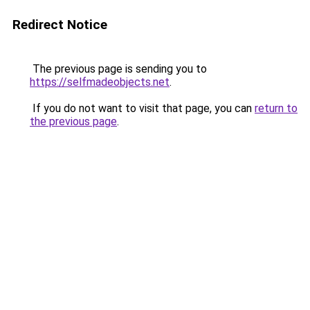
Redirect Notice
The previous page is sending you to
https://selfmadeobjects.net
.
If you do not want to visit that page, you can
return to
the previous page
.