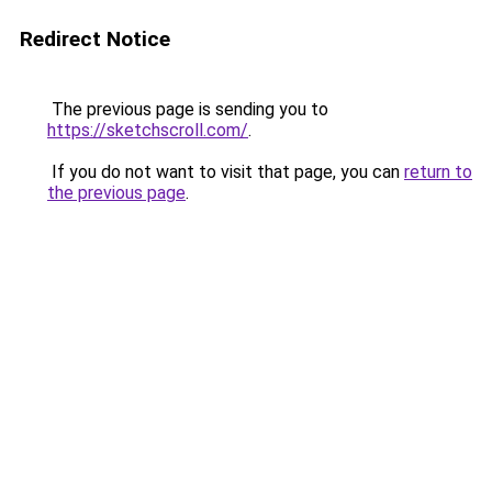
Redirect Notice
The previous page is sending you to
https://sketchscroll.com/
.
If you do not want to visit that page, you can
return to
the previous page
.