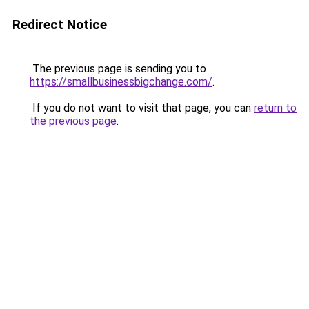
Redirect Notice
The previous page is sending you to
https://smallbusinessbigchange.com/
.
If you do not want to visit that page, you can
return to
the previous page
.