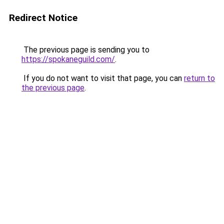
Redirect Notice
The previous page is sending you to
https://spokaneguild.com/
.
If you do not want to visit that page, you can
return to
the previous page
.