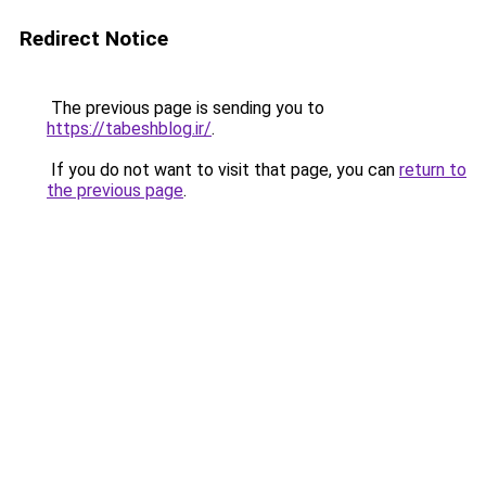
Redirect Notice
The previous page is sending you to
https://tabeshblog.ir/
.
If you do not want to visit that page, you can
return to
the previous page
.