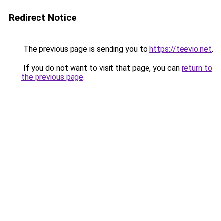
Redirect Notice
The previous page is sending you to
https://teevio.net
.
If you do not want to visit that page, you can
return to
the previous page
.