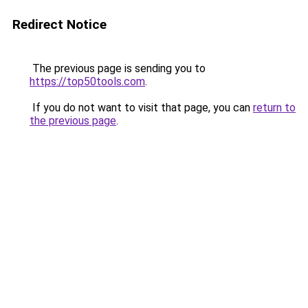
Redirect Notice
The previous page is sending you to
https://top50tools.com
.
If you do not want to visit that page, you can
return to
the previous page
.