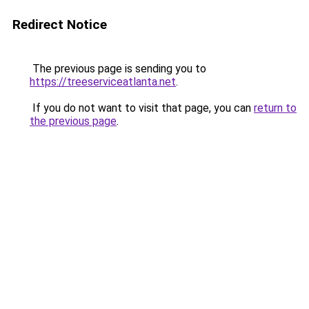
Redirect Notice
The previous page is sending you to
https://treeserviceatlanta.net
.
If you do not want to visit that page, you can
return to
the previous page
.