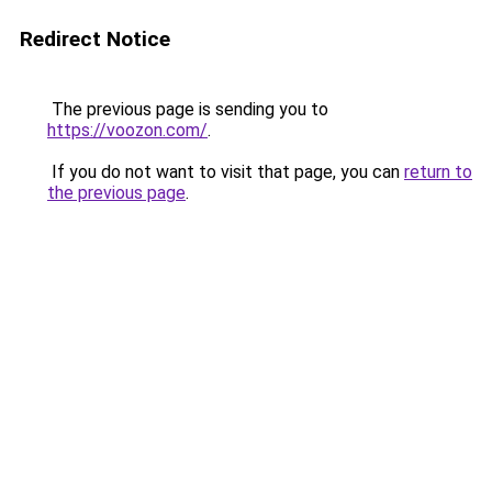
Redirect Notice
The previous page is sending you to
https://voozon.com/
.
If you do not want to visit that page, you can
return to
the previous page
.