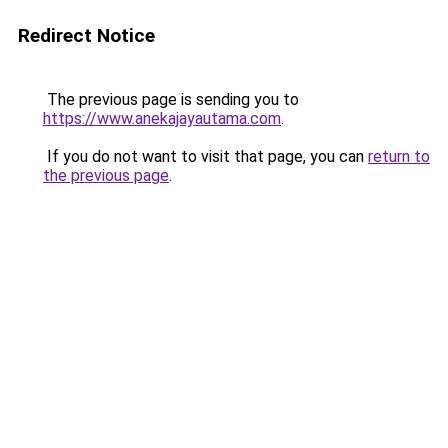
Redirect Notice
The previous page is sending you to
https://www.anekajayautama.com
.
If you do not want to visit that page, you can
return to
the previous page
.