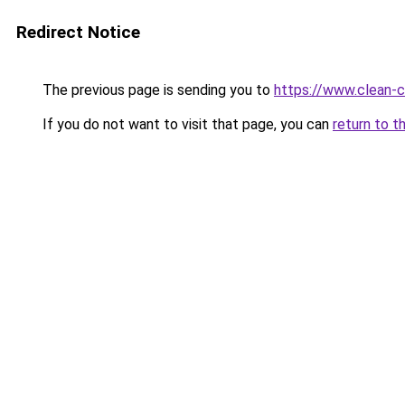
Redirect Notice
The previous page is sending you to
https://www.clean-ci
If you do not want to visit that page, you can
return to t