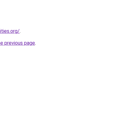
ties.org/
.
he previous page
.