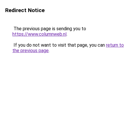
Redirect Notice
The previous page is sending you to
https://www.columnweb.nl
.
If you do not want to visit that page, you can
return to
the previous page
.