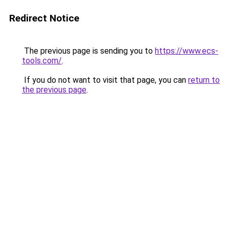
Redirect Notice
The previous page is sending you to
https://www.ecs-
tools.com/
.
If you do not want to visit that page, you can
return to
the previous page
.