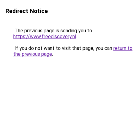
Redirect Notice
The previous page is sending you to
https://www.freediscovery.nl
.
If you do not want to visit that page, you can
return to
the previous page
.