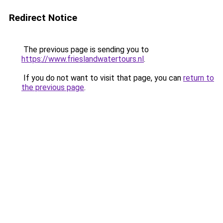
Redirect Notice
The previous page is sending you to
https://www.frieslandwatertours.nl
.
If you do not want to visit that page, you can
return to
the previous page
.