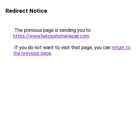
Redirect Notice
The previous page is sending you to
https://www.heroeshomerepair.com
.
If you do not want to visit that page, you can
return to
the previous page
.