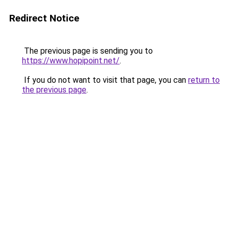
Redirect Notice
The previous page is sending you to
https://www.hopipoint.net/
.
If you do not want to visit that page, you can
return to
the previous page
.