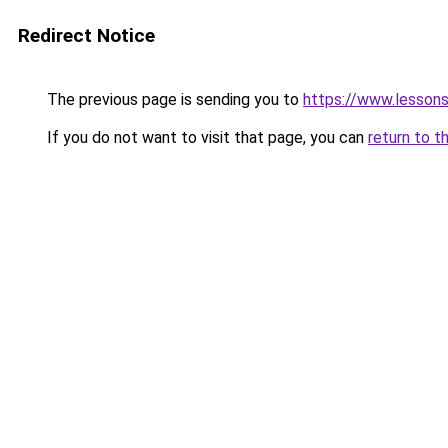
Redirect Notice
The previous page is sending you to
https://www.lesson
If you do not want to visit that page, you can
return to t