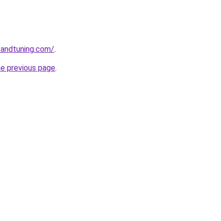
sandtuning.com/
.
he previous page
.