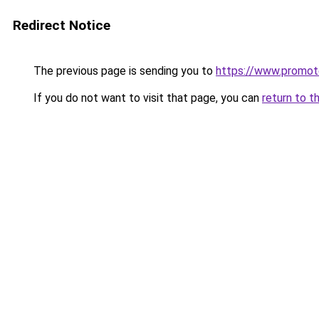
Redirect Notice
The previous page is sending you to
https://www.promot
If you do not want to visit that page, you can
return to t