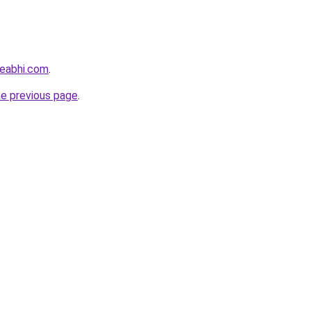
eabhi.com
.
he previous page
.