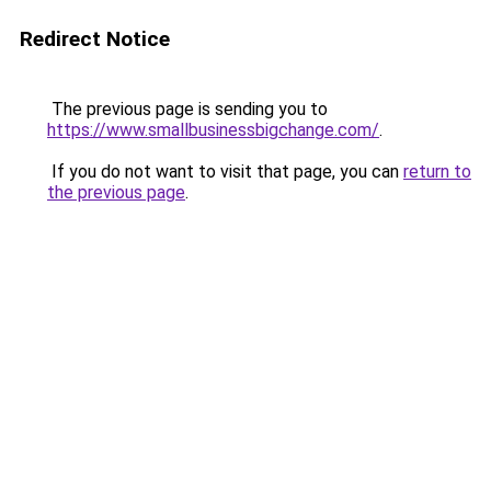
Redirect Notice
The previous page is sending you to
https://www.smallbusinessbigchange.com/
.
If you do not want to visit that page, you can
return to
the previous page
.