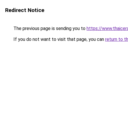
Redirect Notice
The previous page is sending you to
https://www.thaicer
If you do not want to visit that page, you can
return to t