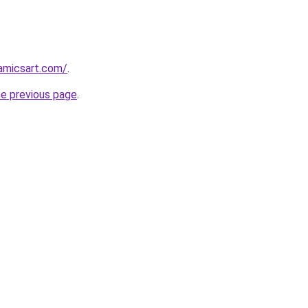
amicsart.com/
.
he previous page
.