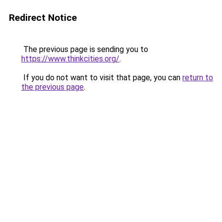
Redirect Notice
The previous page is sending you to
https://www.thinkcities.org/
.
If you do not want to visit that page, you can
return to
the previous page
.