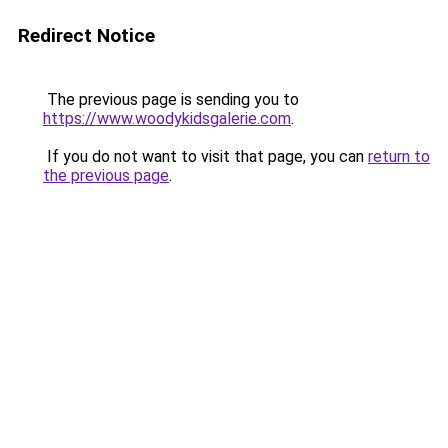
Redirect Notice
The previous page is sending you to
https://www.woodykidsgalerie.com
.
If you do not want to visit that page, you can
return to
the previous page
.