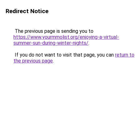
Redirect Notice
The previous page is sending you to
https://www.yourmmolist.org/enjoying-a-virtual-
summer-sun-during-winter-nights/
.
If you do not want to visit that page, you can
return to
the previous page
.