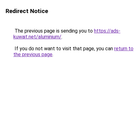
Redirect Notice
The previous page is sending you to
https://ads-
kuwait.net/aluminium/
.
If you do not want to visit that page, you can
return to
the previous page
.