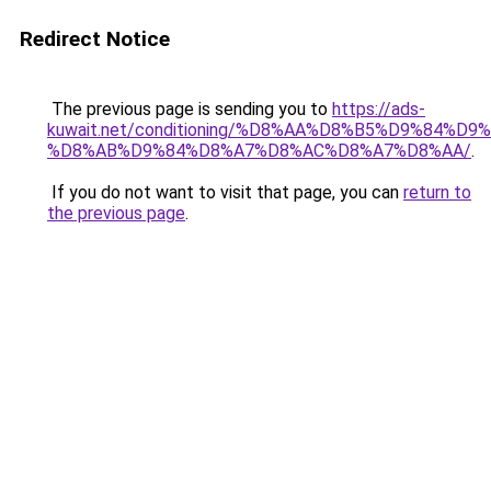
Redirect Notice
The previous page is sending you to
https://ads-
kuwait.net/conditioning/%D8%AA%D8%B5%D9%84%D9
%D8%AB%D9%84%D8%A7%D8%AC%D8%A7%D8%AA/
.
If you do not want to visit that page, you can
return to
the previous page
.