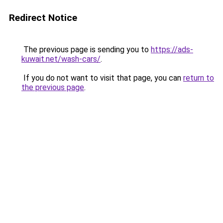
Redirect Notice
The previous page is sending you to
https://ads-
kuwait.net/wash-cars/
.
If you do not want to visit that page, you can
return to
the previous page
.