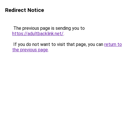
Redirect Notice
The previous page is sending you to
https://adultbacklink.net/
.
If you do not want to visit that page, you can
return to
the previous page
.