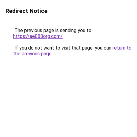
Redirect Notice
The previous page is sending you to
https://ae888org.com/
.
If you do not want to visit that page, you can
return to
the previous page
.