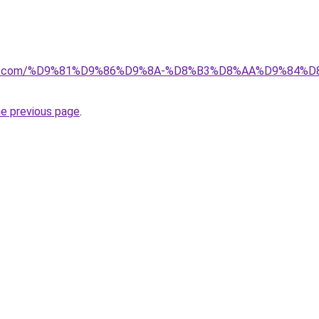
ectkw.com/%D9%81%D9%86%D9%8A-%D8%B3%D8%AA%D9%8
he previous page
.