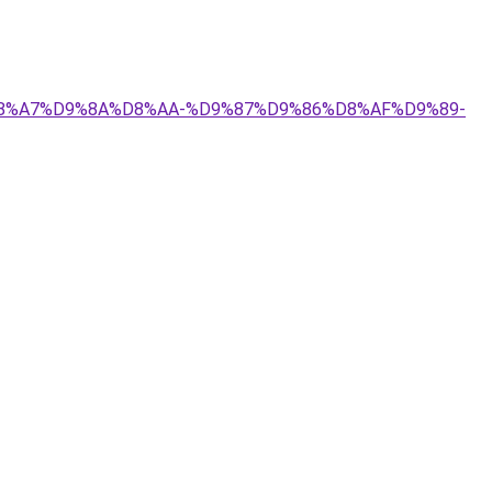
4%D8%A7%D9%8A%D8%AA-%D9%87%D9%86%D8%AF%D9%89-