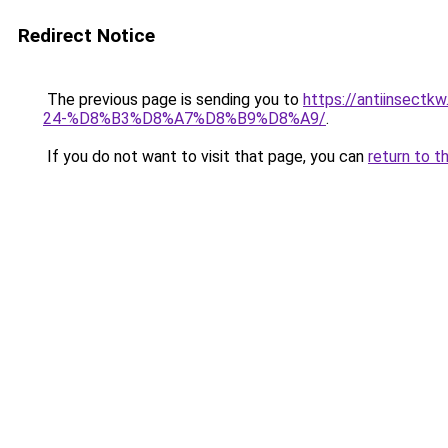
Redirect Notice
The previous page is sending you to
https://antiins
24-%D8%B3%D8%A7%D8%B9%D8%A9/
.
If you do not want to visit that page, you can
return to t