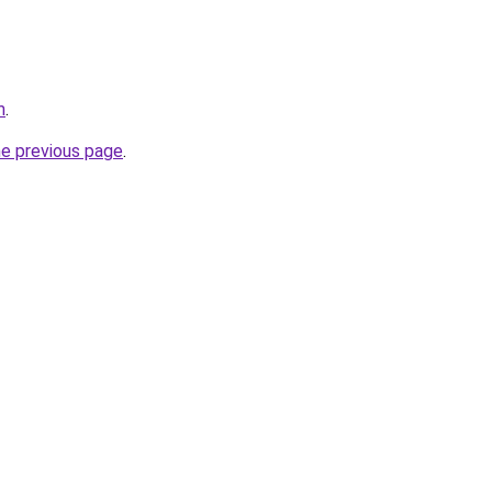
m
.
he previous page
.