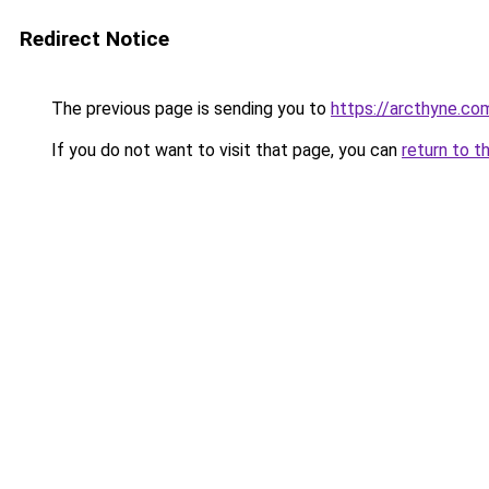
Redirect Notice
The previous page is sending you to
https://arcthyne.co
If you do not want to visit that page, you can
return to t