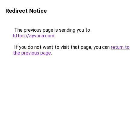
Redirect Notice
The previous page is sending you to
https://ayvona.com
.
If you do not want to visit that page, you can
return to
the previous page
.