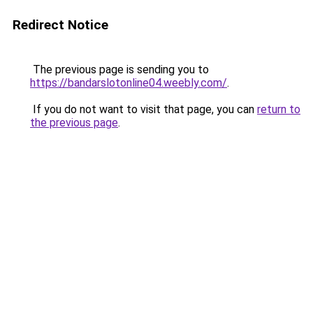
Redirect Notice
The previous page is sending you to
https://bandarslotonline04.weebly.com/
.
If you do not want to visit that page, you can
return to
the previous page
.