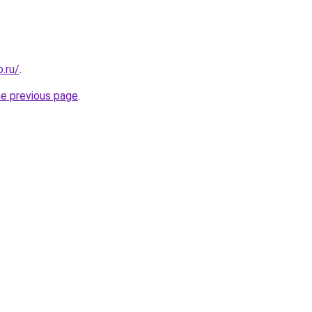
.ru/
.
he previous page
.