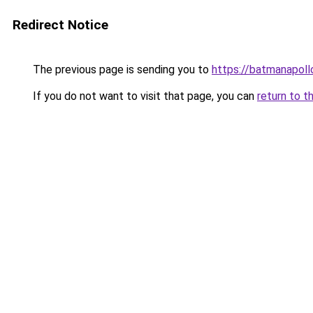
Redirect Notice
The previous page is sending you to
https://batmanapollo
If you do not want to visit that page, you can
return to t